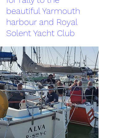
beautiful Yarmouth
harbour and Royal
Solent Yacht Club