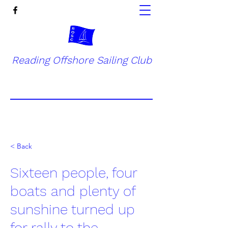
Reading Offshore Sailing Club
< Back
Sixteen people, four
boats and plenty of
sunshine turned up
for rally to the