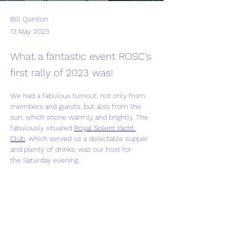
Bill Quinton
13 May 2023
What a fantastic event ROSC's
first rally of 2023 was!
We had a fabulous turnout, not only from 
members and guests, but also from the 
sun, which shone warmly and brightly. The 
fabulously situated 
Royal Solent Yacht 
Club
, which served us a delectable supper 
and plenty of drinks, was our host for 
the Saturday evening.
Our sincere thanks go to Bernie and Steve 
for organising a wonderful weekend. 
Previous
Next
Click 
here
 a few photos from the weekend.