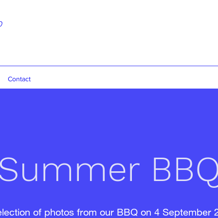
b
Contact
Summer BB
election of photos from our BBQ on 4 September 