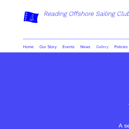
Reading Offshore Sailing Clu
Home
Our Story
Events
News
Gallery
Policies
A s