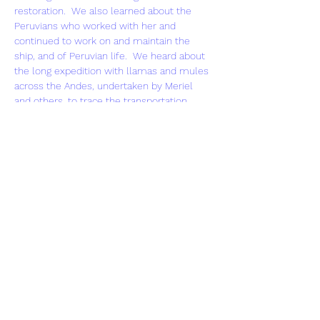
restoration.  We also learned about the 
Peruvians who worked with her and 
continued to work on and maintain the 
ship, and of Peruvian life.  We heard about 
the long expedition with llamas and mules 
across the Andes, undertaken by Meriel 
and others, to trace the transportation 
route of every part of the dismantled 
Yavari 
to the lake – what a feat! 
Meriel’s account of the restoration was 
fascinating, as was the ongoing story of the 
ship’s post-restoration tourism role (trips 
round the lake, bed and breakfast for 
visitors and not least the base for an 
expedition of inner-city boys from East 
London). Sadly maintaining 
Yavari
 as a going 
concern is not easy and her future is 
uncertain but there is hope that she will 
thrive against the odds.