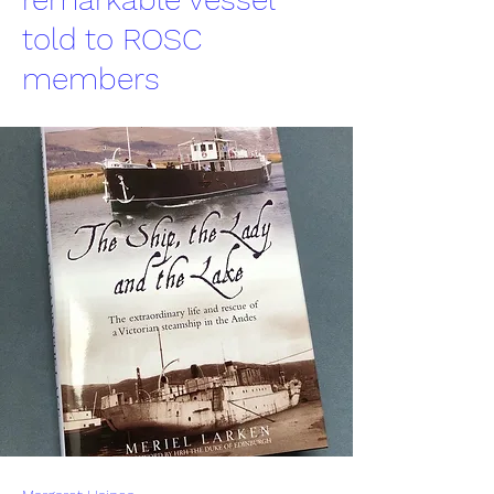
told to ROSC
members