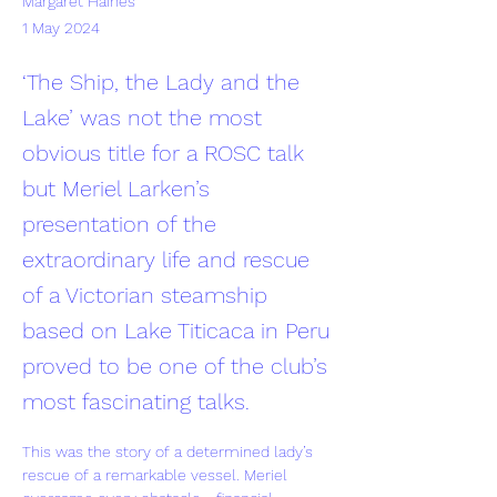
Margaret Haines
1 May 2024
‘The Ship, the Lady and the
Lake’ was not the most
obvious title for a ROSC talk
but Meriel Larken’s
presentation of the
extraordinary life and rescue
of a Victorian steamship
based on Lake Titicaca in Peru
proved to be one of the club’s
most fascinating talks.
This was the story of a determined lady’s 
rescue of a remarkable vessel. Meriel 