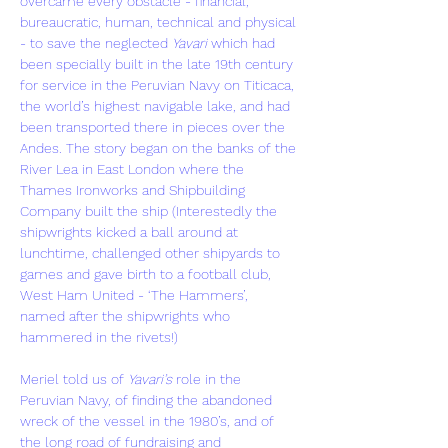
overcame every obstacle - financial, 
bureaucratic, human, technical and physical 
- to save the neglected 
Yavari
 which had 
been specially built in the late 19th century 
for service in the Peruvian Navy on Titicaca, 
the world’s highest navigable lake, and had 
been transported there in pieces over the 
Andes. The story began on the banks of the 
River Lea in East London where the 
Thames Ironworks and Shipbuilding 
Company built the ship (Interestedly the 
shipwrights kicked a ball around at 
lunchtime, challenged other shipyards to 
games and gave birth to a football club, 
West Ham United - ‘The Hammers’, 
named after the shipwrights who 
hammered in the rivets!)
Meriel told us of 
Yavari’s
 role in the 
Peruvian Navy, of finding the abandoned 
wreck of the vessel in the 1980’s, and of 
the long road of fundraising and 