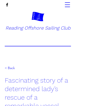
Reading Offshore Sailing Club
< Back
Fascinating story of a
determined lady’s
rescue of a
remarkable vessel