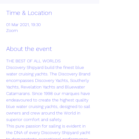
Time & Location
01 Mar 2021, 19:30
Zoom
About the event
THE BEST OF ALL WORLDS
Discovery Shipyard build the finest blue 
water cruising yachts. The Discovery Brand 
encompasses Discovery Yachts, Southerly 
Yachts, Revelation Yachts and Bluewater 
Catamarans. Since 1998 our marques have 
endeavoured to create the highest quality 
blue water cruising yachts, designed to sail 
owners and crew around the World in 
superior comfort and safety.
This pure passion for sailing is evident in 
the DNA of every Discovery Shipyard yacht 