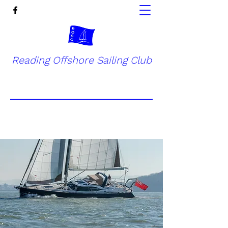
Reading Offshore Sailing Club