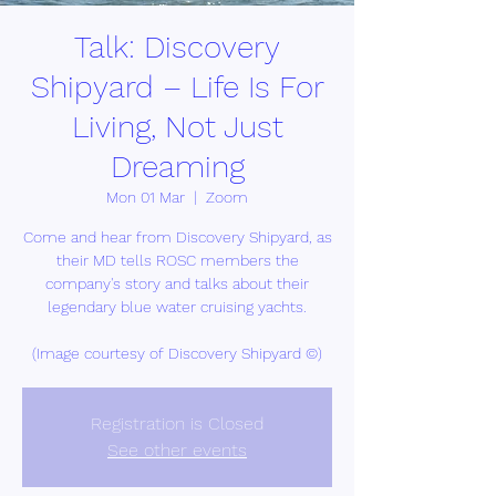
Talk: Discovery
Shipyard – Life Is For
Living, Not Just
Dreaming
Mon 01 Mar
  |  
Zoom
Come and hear from Discovery Shipyard, as
their MD tells ROSC members the
company's story and talks about their
legendary blue water cruising yachts.
(Image courtesy of Discovery Shipyard ©)
Registration is Closed
See other events