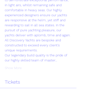
to demonstrate exceptional performance, 
in light airs, whilst remaining safe and 
comfortable in heavy seas. Our highly 
experienced designers ensure our yachts 
are responsive at the helm, yet stiff and 
rewarding to sail in all sea states. In the 
pursuit of pure yachting pleasure, our 
yachts deliver with aplomb, time and again.
All Discovery Yachts are bespoke and 
constructed to exceed every client's 
unique requirements.
Our legendary build quality is the pride of 
our highly skilled team of master…
Show More
Tickets
Sale ended
Ticket type