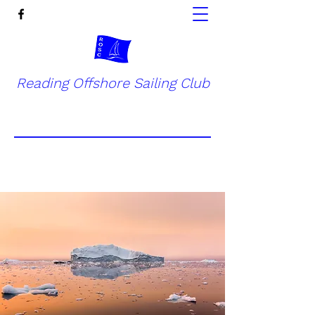
Reading Offshore Sailing Club