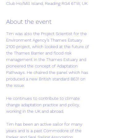
Club Ho/Mill Island, Reading RG4 6TW, UK
About the event
Tim was also the Project Scientist for the 
Environment Agency’s Thames Estuary 
2100 project, which looked at the future of 
the Thames Barrier and flood risk 
management in the Thames Estuary and 
pioneered the concept of Adaptation 
Pathways. He chaired the panel which has 
produced a new British standard 8631 on 
the issue.
He continues to contribute to climate 
change adaptation practice and policy, 
working in the UK and abroad.
Tim has been an active sailor for many 
years and is a past Commodore of the 
Parker and Seal Sailing Association.