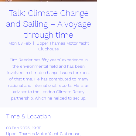
Talk: Climate Change
and Sailing – A voyage
through time
Mon 03 Feb
  |  
Upper Thames Motor Yacht
Clubhouse
Tim Reeder has fifty years’ experience in
the environmental field and has been
involved in climate change issues for most
of that time. He has contributed to many
national and international reports. He is an
advisor to the London Climate Ready
partnership, which he helped to set up.
Time & Location
03 Feb 2025, 19:30
Upper Thames Motor Yacht Clubhouse,