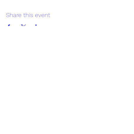
Share this event
Reading Offshore Sailing Club
Subscribe Form
Submit