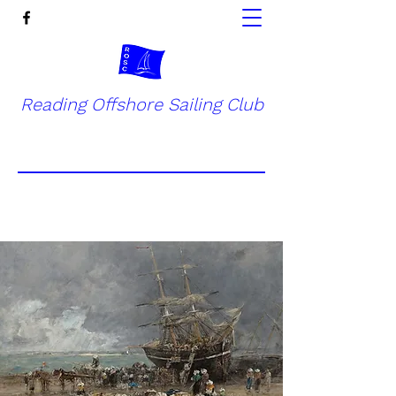
Reading Offshore Sailing Club