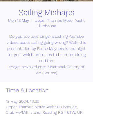
Sailing Mishaps
Mon 13 May
  |  
Upper Thames Motor Yacht
Clubhouse
Do you too love binge-watching YouTube
videos about sailing going wrong? Well, this
presentation by Bruce Mayhew is the night
for you, which promises to be entertaining
and fun.
Image: rawpixel.com / National Gallery of
Art (Source)
Time & Location
13 May 2024, 19:30
Upper Thames Motor Yacht Clubhouse,
Club Ho/Mill Island, Reading RG4 6TW, UK