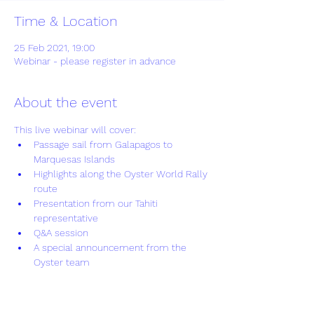
Time & Location
25 Feb 2021, 19:00
Webinar - please register in advance
About the event
This live webinar will cover:
Passage sail from Galapagos to 
Marquesas Islands
Highlights along the Oyster World Rally 
route
Presentation from our Tahiti 
representative
Q&A session
A special announcement from the 
Oyster team
Show More