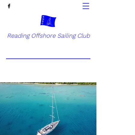
Reading Offshore Sailing Club