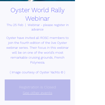
Oyster World Rally
Webinar
Thu 25 Feb
  |  
Webinar - please register in
advance
Oyster have invited all ROSC members to
join the fourth edition of the live Oyster
webinar series. Their focus in this webinar
will be on one of the world’s most
remarkable cruising grounds, French
Polynesia.
( Image courtesy of Oyster Yachts © )
Registration is Closed
See other events